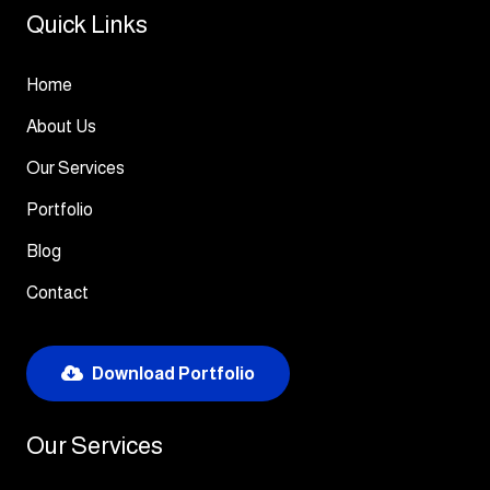
Quick Links
Home
About Us
Our Services
Portfolio
Blog
Contact
Download Portfolio
Our Services