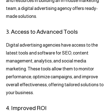
and resources in building an in-house marketing
team, a digital advertising agency offers ready-
made solutions.
3. Access to Advanced Tools
Digital advertising agencies have access to the
latest tools and software for SEO, content
management, analytics, and social media
marketing. These tools allow them to monitor
performance, optimize campaigns, and improve
overall effectiveness, offering tailored solutions to
your business.
4. Improved ROI