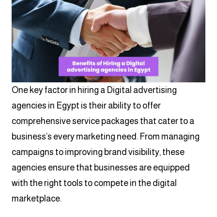
One key factor in hiring a Digital advertising
agencies in Egypt is their ability to offer
comprehensive service packages that cater to a
business’s every marketing need. From managing
campaigns to improving brand visibility, these
agencies ensure that businesses are equipped
with the right tools to compete in the digital
marketplace.