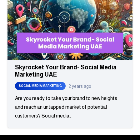
Skyrocket Your Brand- Social Media
Marketing UAE
2 years ago
SOCIAL MEDIA MARKETING
Are you ready to take your brand to new heights
and reach an untapped market of potential
customers? Social media…