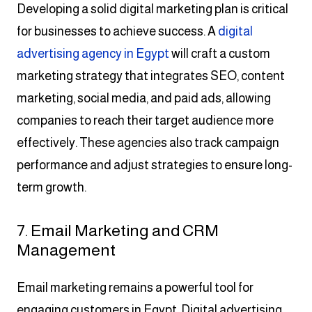
Developing a solid digital marketing plan is critical
for businesses to achieve success. A
digital
advertising agency in Egypt
will craft a custom
marketing strategy that integrates SEO, content
marketing, social media, and paid ads, allowing
companies to reach their target audience more
effectively. These agencies also track campaign
performance and adjust strategies to ensure long-
term growth.
7. Email Marketing and CRM
Management
Email marketing remains a powerful tool for
engaging customers in Egypt. Digital advertising