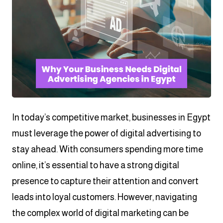
In today’s competitive market, businesses in Egypt
must leverage the power of digital advertising to
stay ahead. With consumers spending more time
online, it’s essential to have a strong digital
presence to capture their attention and convert
leads into loyal customers. However, navigating
the complex world of digital marketing can be