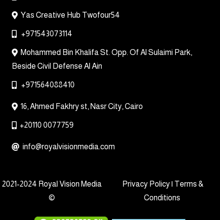
Yas Creative Hub Twofour54
+971543073114
Mohammed Bin Khalifa St. Opp. Of Al Sulaimi Park,
Beside Civil Defense Al Ain
+971564088410
16, Ahmed Fakhry st, Nasr City, Cairo
+20110 0077759
info@royalvisionmedia.com
2021-2024 Royal Vision Media
Privacy Policy | Terms &
©
Conditions