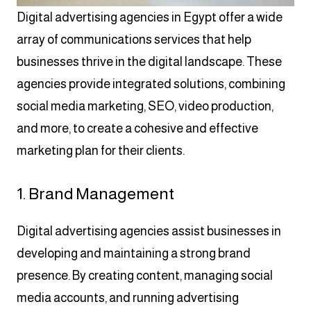
Digital advertising agencies in Egypt offer a wide
array of communications services that help
businesses thrive in the digital landscape. These
agencies provide integrated solutions, combining
social media marketing, SEO, video production,
and more, to create a cohesive and effective
marketing plan for their clients.
1. Brand Management
Digital advertising agencies assist businesses in
developing and maintaining a strong brand
presence. By creating content, managing social
media accounts, and running advertising