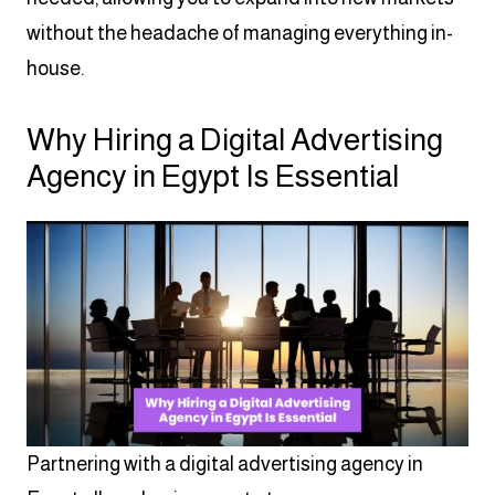
without the headache of managing everything in-
house.
Why Hiring a Digital Advertising
Agency in Egypt Is Essential
Partnering with a digital advertising agency in