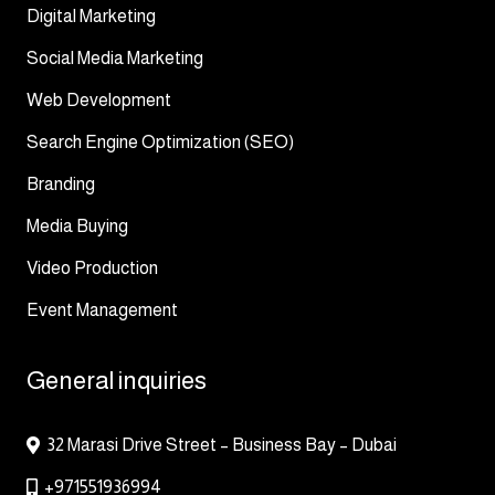
Digital Marketing
Social Media Marketing
Web Development
Search Engine Optimization (SEO)
Branding
Media Buying
Video Production
Event Management
General inquiries
32 Marasi Drive Street – Business Bay – Dubai
+971551936994