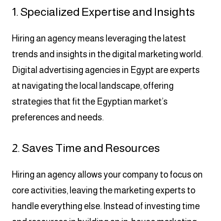
1. Specialized Expertise and Insights
Hiring an agency means leveraging the latest
trends and insights in the digital marketing world.
Digital advertising agencies in Egypt are experts
at navigating the local landscape, offering
strategies that fit the Egyptian market’s
preferences and needs.
2. Saves Time and Resources
Hiring an agency allows your company to focus on
core activities, leaving the marketing experts to
handle everything else. Instead of investing time