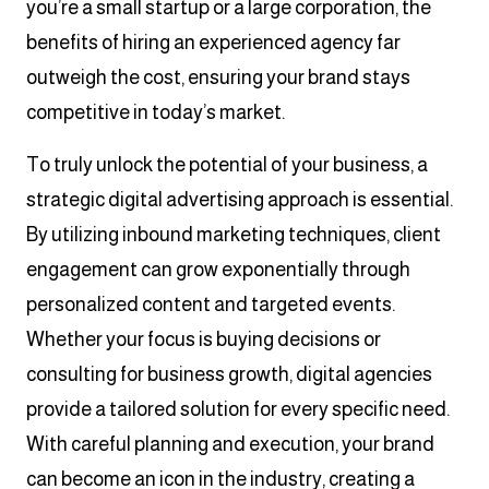
you’re a small startup or a large corporation, the
benefits of hiring an experienced agency far
outweigh the cost, ensuring your brand stays
competitive in today’s market.
To truly unlock the potential of your business, a
strategic digital advertising approach is essential.
By utilizing inbound marketing techniques, client
engagement can grow exponentially through
personalized content and targeted events.
Whether your focus is buying decisions or
consulting for business growth, digital agencies
provide a tailored solution for every specific need.
With careful planning and execution, your brand
can become an icon in the industry, creating a