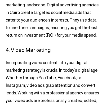
marketing landscape. Digital advertising agencies
in Cairo create targeted social media ads that
cater to your audience’s interests. They use data
to fine-tune campaigns, ensuring you get the best
return on investment (ROI) for your media spend.
4. Video Marketing
Incorporating video content into your digital
marketing strategy is crucial in today’s digital age.
Whether through YouTube, Facebook, or
Instagram, video ads grab attention and convert
leads. Working with a professional agency ensures
your video ads are professionally created, edited,