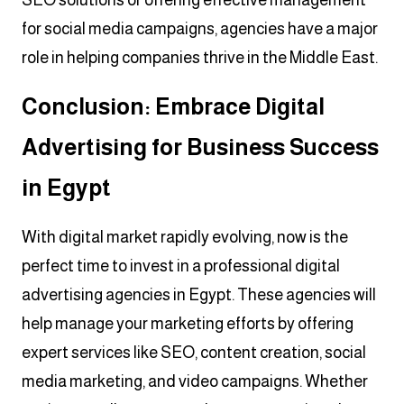
for social media campaigns, agencies have a major
role in helping companies thrive in the Middle East.
Conclusion: Embrace Digital
Advertising for Business Success
in Egypt
With digital market rapidly evolving, now is the
perfect time to invest in a professional digital
advertising agencies in Egypt. These agencies will
help manage your marketing efforts by offering
expert services like SEO, content creation, social
media marketing, and video campaigns. Whether