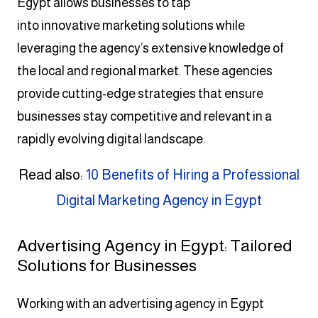
Egypt allows businesses to tap
into innovative marketing solutions while
leveraging the agency’s extensive knowledge of
the local and regional market. These agencies
provide cutting-edge strategies that ensure
businesses stay competitive and relevant in a
rapidly evolving digital landscape.
Read also:
10 Benefits of Hiring a Professional
Digital Marketing Agency in Egypt
Advertising Agency in Egypt: Tailored
Solutions for Businesses
Working with an advertising agency in Egypt