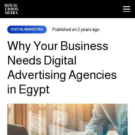
Published on
2 years ago
DIGITAL MARKETING
Why Your Business
Needs Digital
Advertising Agencies
in Egypt