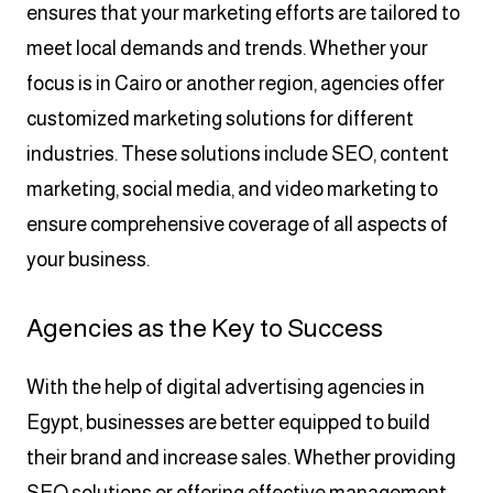
ensures that your marketing efforts are tailored to
meet local demands and trends. Whether your
focus is in Cairo or another region, agencies offer
customized marketing solutions for different
industries. These solutions include SEO, content
marketing, social media, and video marketing to
ensure comprehensive coverage of all aspects of
your business.
Agencies as the Key to Success
With the help of digital advertising agencies in
Egypt, businesses are better equipped to build
their brand and increase sales. Whether providing
SEO solutions or offering effective management