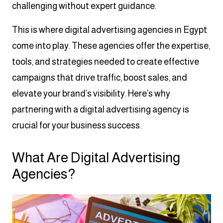
challenging without expert guidance.
This is where digital advertising agencies in Egypt
come into play. These agencies offer the expertise,
tools, and strategies needed to create effective
campaigns that drive traffic, boost sales, and
elevate your brand’s visibility. Here’s why
partnering with a digital advertising agency is
crucial for your business success.
What Are Digital Advertising
Agencies?