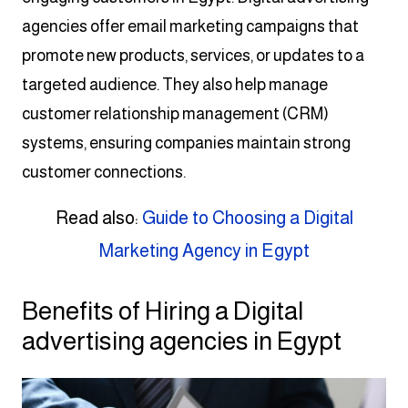
agencies offer email marketing campaigns that
promote new products, services, or updates to a
targeted audience. They also help manage
customer relationship management (CRM)
systems, ensuring companies maintain strong
customer connections.
Read also:
Guide to Choosing a Digital
Marketing Agency in Egypt
Benefits of Hiring a Digital
advertising agencies in Egypt