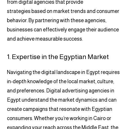
from digital agencies that provide
strategies based on market trends and consumer
behavior. By partnering with these agencies,
businesses can effectively engage their audience
and achieve measurable success.
1. Expertise in the Egyptian Market
Navigating the digital landscape in Egypt requires
in-depth knowledge of the local market, culture,
and preferences. Digital advertising agencies in
Egypt understand the market dynamics and can
create campaigns that resonate with Egyptian
consumers. Whether you’re working in Cairo or
expanding your reach across the Middle East, the