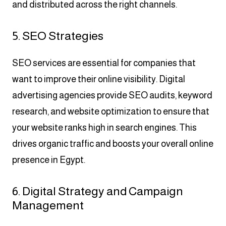
and distributed across the right channels.
5. SEO Strategies
SEO services are essential for companies that
want to improve their online visibility. Digital
advertising agencies provide SEO audits, keyword
research, and website optimization to ensure that
your website ranks high in search engines. This
drives organic traffic and boosts your overall online
presence in Egypt.
6. Digital Strategy and Campaign
Management