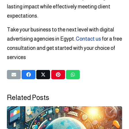
lasting impact while effectively meeting client
expectations.
Take your business to the next level with digital
advertising agencies in Egypt.
Contact us
for a free
consultation and get started with your choice of
services
Related Posts