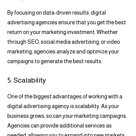
By focusing on data-driven results, digital
advertising agencies ensure that you get the best
return on your marketing investment. Whether
through SEO, social media advertising, or video
marketing, agencies analyze and optimize your
campaigns to generate the best results.
5. Scalability
One of the biggest advantages of working with a
digital advertising agency is scalability. As your
business grows, so can your marketing campaigns.
Agencies can provide additional services as
needed, allowing you to expand into new markets