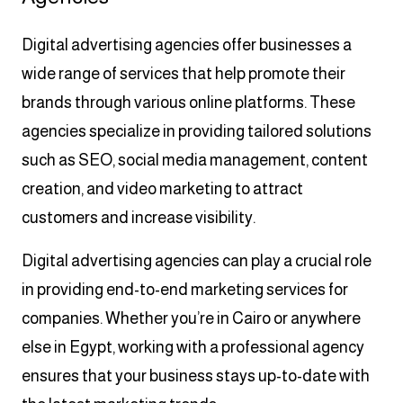
Digital advertising agencies offer businesses a
wide range of services that help promote their
brands through various online platforms. These
agencies specialize in providing tailored solutions
such as SEO, social media management, content
creation, and video marketing to attract
customers and increase visibility.
Digital advertising agencies can play a crucial role
in providing end-to-end marketing services for
companies. Whether you’re in Cairo or anywhere
else in Egypt, working with a professional agency
ensures that your business stays up-to-date with