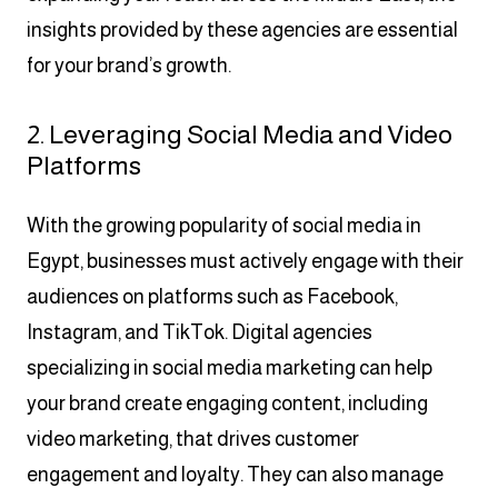
insights provided by these agencies are essential
for your brand’s growth.
2. Leveraging Social Media and Video
Platforms
With the growing popularity of social media in
Egypt, businesses must actively engage with their
audiences on platforms such as Facebook,
Instagram, and TikTok. Digital agencies
specializing in social media marketing can help
your brand create engaging content, including
video marketing, that drives customer
engagement and loyalty. They can also manage