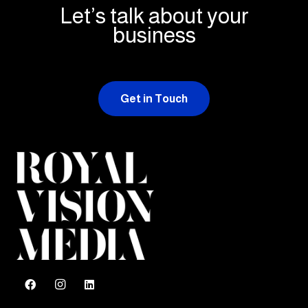
Let’s talk about your
business
Get in Touch