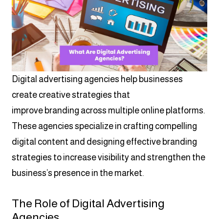
Digital advertising agencies help businesses
create creative strategies that
improve branding across multiple online platforms.
These agencies specialize in crafting compelling
digital content and designing effective branding
strategies to increase visibility and strengthen the
business’s presence in the market.
The Role of Digital Advertising
Agencies