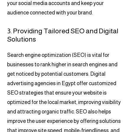
your social media accounts and keep your
audience connected with your brand.
3. Providing Tailored SEO and Digital
Solutions
Search engine optimization (SEO) is vital for
businesses to rank higher in search engines and
get noticed by potential customers. Digital
advertising agencies in Egypt offer customized
SEO strategies that ensure your website is
optimized for the local market, improving visibility
and attracting organic traffic. SEO also helps
improve the user experience by offering solutions
that improve site speed, mobile-friendliness, and