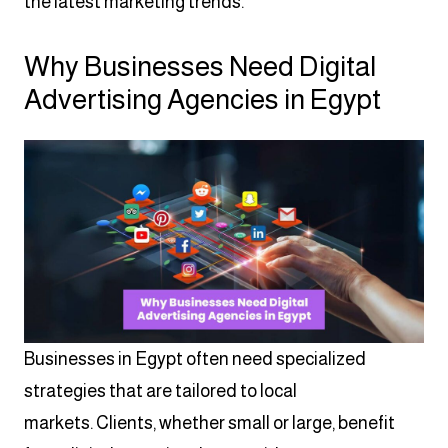
the latest marketing trends.
Why Businesses Need Digital
Advertising Agencies in Egypt
Businesses in Egypt often need specialized
strategies that are tailored to local
markets. Clients, whether small or large, benefit