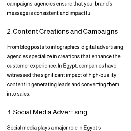
campaigns, agencies ensure that your brand’s
message is consistent and impactful.
2. Content Creations and Campaigns
From blog posts to infographics, digital advertising
agencies specialize in creations that enhance the
customer experience. In Egypt, companies have
witnessed the significant impact of high-quality
content in generating leads and converting them
into sales.
3. Social Media Advertising
Social media plays a major role in Egypt’s