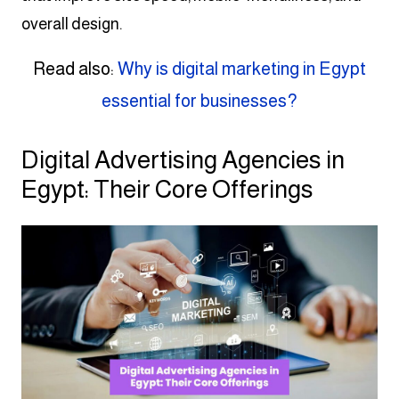
overall design.
Read also:
Why is digital marketing in Egypt
essential for businesses?
Digital Advertising Agencies in
Egypt: Their Core Offerings