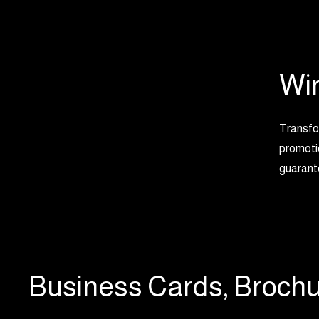
Wi
Transfor
promotio
guarante
Business Cards, Brochu