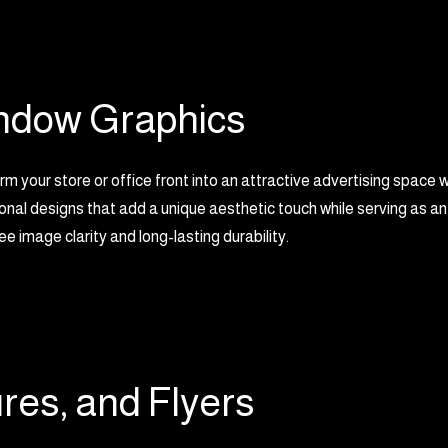
ndow Graphics
m your store or office front into an attractive advertising space 
nal designs that add a unique aesthetic touch while serving as an
e image clarity and long-lasting durability.
res, and Flyers