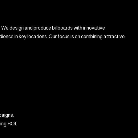
. We design and produce billboards with innovative
ience in key locations. Our focus is on combining attractive
paigns,
zing ROI.