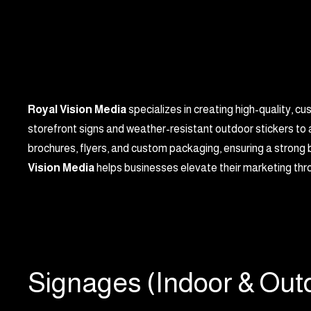
Royal Vision Media
specializes in creating high-quality, c
storefront signs and weather-resistant outdoor stickers to 
brochures, flyers, and custom packaging, ensuring a strong b
Vision Media
helps businesses elevate their marketing thro
Signages (Indoor & Out