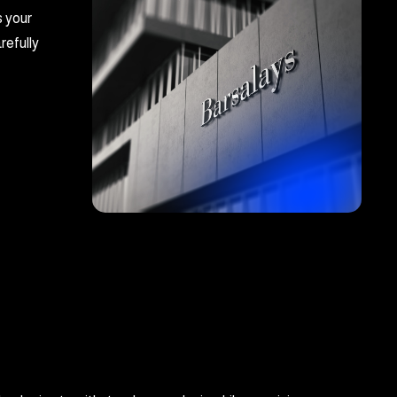
s your
refully