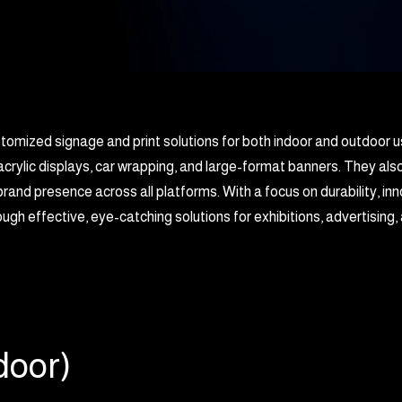
ustomized signage and print solutions for both indoor and outdoor u
acrylic displays, car wrapping, and large-format banners. They als
rand presence across all platforms. With a focus on durability, in
ugh effective, eye-catching solutions for exhibitions, advertisin
door)