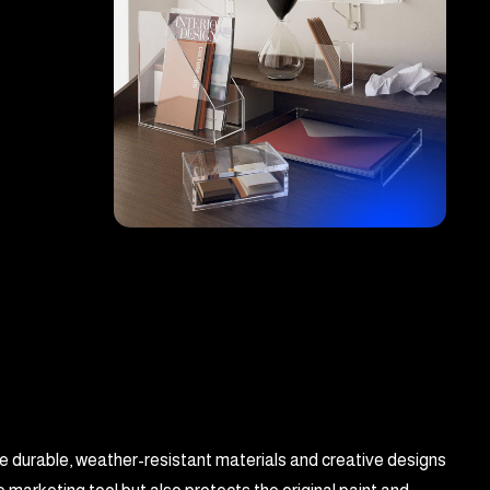
se durable, weather-resistant materials and creative designs