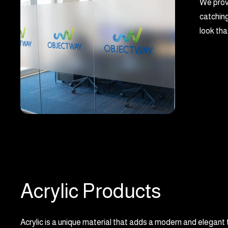
We provi
catching
look tha
Acrylic Products
Acrylic is a unique material that adds a modern and elegant