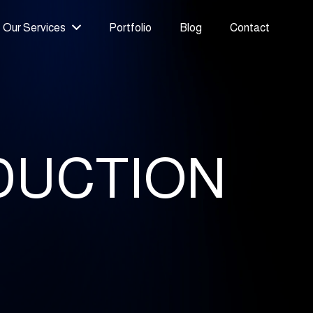
Our Services
Portfolio
Blog
Contact
DUCTION