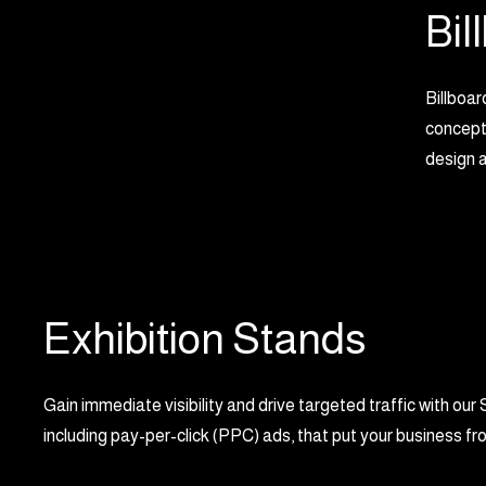
Bil
Billboar
concepts
design a
Exhibition Stands
Gain immediate visibility and drive targeted traffic with 
including pay-per-click (PPC) ads, that put your business fro