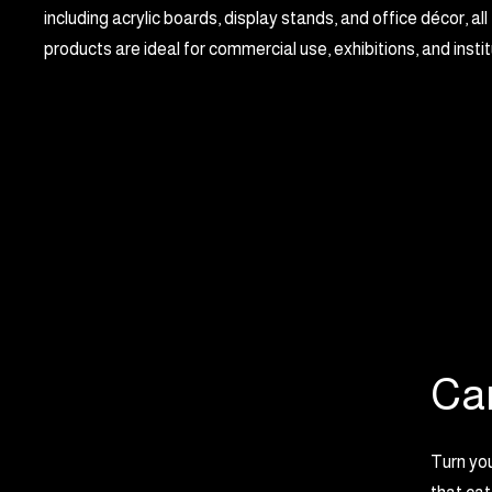
including acrylic boards, display stands, and office décor, all
products are ideal for commercial use, exhibitions, and insti
Ca
Turn you