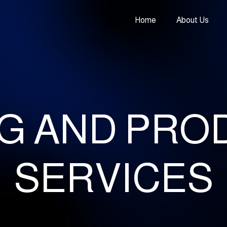
Home
About Us
NG AND PRO
SERVICES