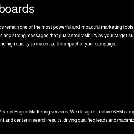
lboards
ds remain one of the most powerful and impactful marketing tools
 and strong messages that guarantee visibility by your target aud
nd high quality to maximize the impact of your campaign.
our Search Engine Marketing services. We design effective SEM cam
nt and center in search results, driving qualified leads and maximi