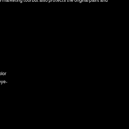
 marketing tool but also protects the original paint and
olor
eye-