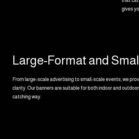
that cat
gives yo
Large-Format and Smal
From large-scale advertising to small-scale events, we provid
clarity. Our banners are suitable for both indoor and outdoor
catching way.