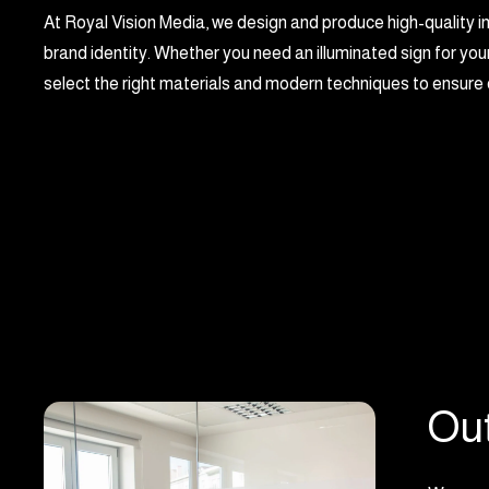
At Royal Vision Media, we design and produce high-quality i
brand identity. Whether you need an illuminated sign for your
select the right materials and modern techniques to ensure d
Out