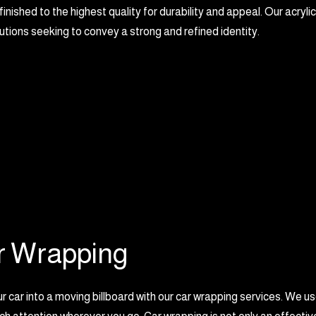
 finished to the highest quality for durability and appeal. Our acrylic
tutions seeking to convey a strong and refined identity.
r Wrapping
r car into a moving billboard with our car wrapping services. We u