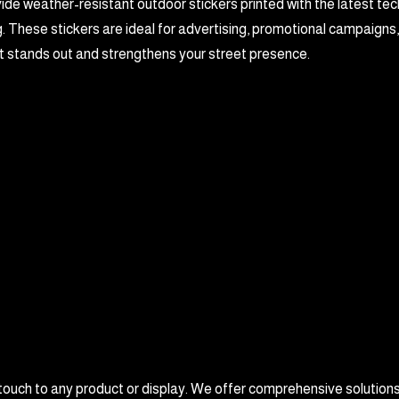
de weather-resistant outdoor stickers printed with the latest tec
. These stickers are ideal for advertising, promotional campaigns
t stands out and strengthens your street presence.
 touch to any product or display. We offer comprehensive solutions