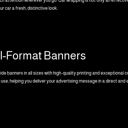
ch attention wherever you go. Car wrapping is not only an effective
ur car a fresh, distinctive look.
l-Format Banners
e banners in all sizes with high-quality printing and exceptional c
 use, helping you deliver your advertising message in a direct and 