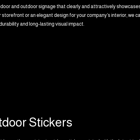
ndoor and outdoor signage that clearly and attractively showcase
 storefront or an elegant design for your company’s interior, we ca
urability and long-lasting visual impact.
door Stickers