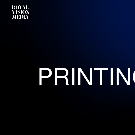
PRINTI