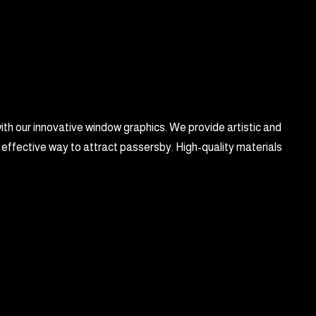
with our innovative window graphics. We provide artistic and
 effective way to attract passersby. High-quality materials