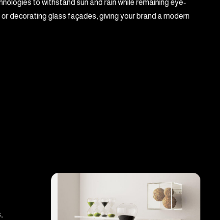
hnologies to withstand sun and rain while remaining eye-
, or decorating glass façades, giving your brand a modern
,