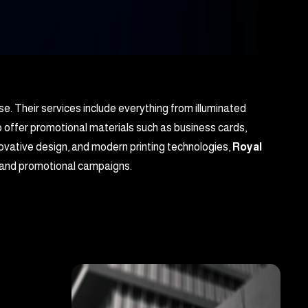
se. Their services include everything from illuminated
o offer promotional materials such as business cards,
novative design, and modern printing technologies,
Royal
g, and promotional campaigns.