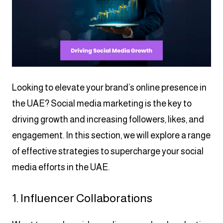
Looking to elevate your brand’s online presence in
the UAE? Social media marketing is the key to
driving growth and increasing followers, likes, and
engagement. In this section, we will explore a range
of effective strategies to supercharge your social
media efforts in the UAE.
1. Influencer Collaborations