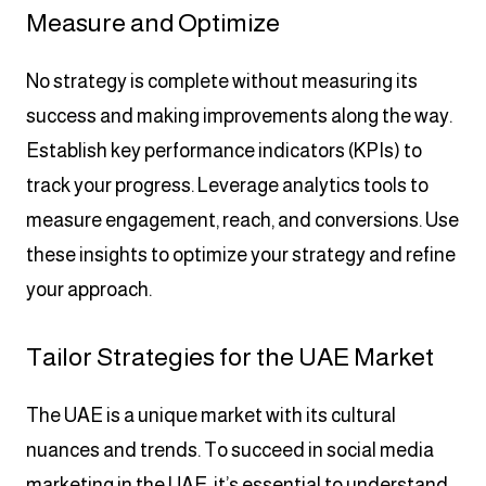
Measure and Optimize
No strategy is complete without measuring its
success and making improvements along the way.
Establish key performance indicators (KPIs) to
track your progress. Leverage analytics tools to
measure engagement, reach, and conversions. Use
these insights to optimize your strategy and refine
your approach.
Tailor Strategies for the UAE Market
The UAE is a unique market with its cultural
nuances and trends. To succeed in social media
marketing in the UAE, it’s essential to understand