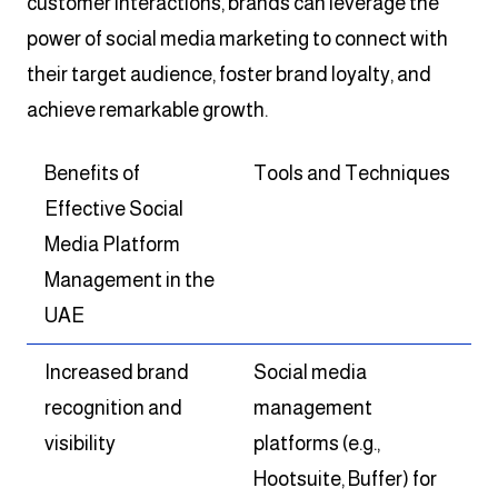
customer interactions, brands can leverage the
power of social media marketing to connect with
their target audience, foster brand loyalty, and
achieve remarkable growth.
Benefits of
Tools and Techniques
Effective Social
Media Platform
Management in the
UAE
Increased brand
Social media
recognition and
management
visibility
platforms (e.g.,
Hootsuite, Buffer) for