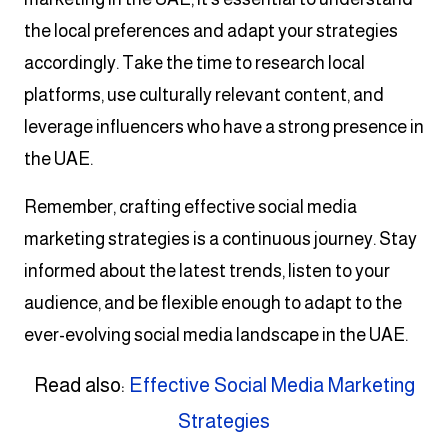
the local preferences and adapt your strategies
accordingly. Take the time to research local
platforms, use culturally relevant content, and
leverage influencers who have a strong presence in
the UAE.
Remember, crafting effective social media
marketing strategies is a continuous journey. Stay
informed about the latest trends, listen to your
audience, and be flexible enough to adapt to the
ever-evolving social media landscape in the UAE.
Read also:
Effective Social Media Marketing
Strategies