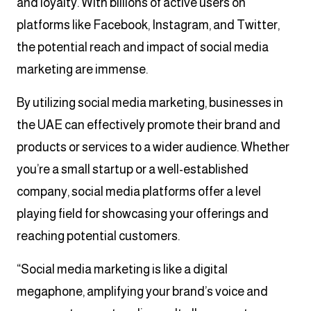
and loyalty. With billions of active users on
platforms like Facebook, Instagram, and Twitter,
the potential reach and impact of social media
marketing are immense.
By utilizing social media marketing, businesses in
the UAE can effectively promote their brand and
products or services to a wider audience. Whether
you’re a small startup or a well-established
company, social media platforms offer a level
playing field for showcasing your offerings and
reaching potential customers.
“Social media marketing is like a digital
megaphone, amplifying your brand’s voice and