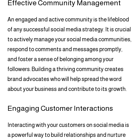
Effective Community Management
An engaged and active community is the lifeblood
of any successful social media strategy. It is crucial
to actively manage your social media communities,
respond to comments and messages promptly,
and foster a sense of belonging among your
followers. Building a thriving community creates
brand advocates who will help spread the word
about your business and contribute to its growth.
Engaging Customer Interactions
Interacting with your customers on social media is
a powerful way to build relationships and nurture