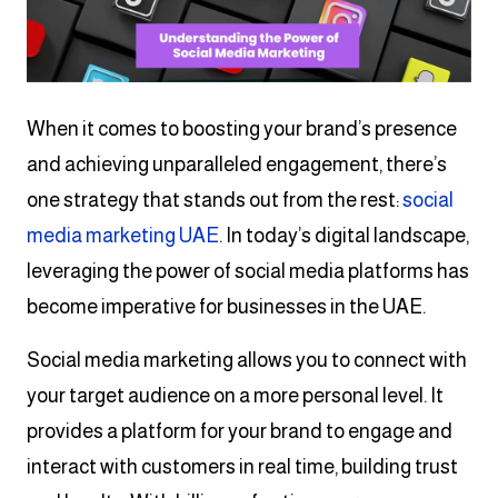
When it comes to boosting your brand’s presence
and achieving unparalleled engagement, there’s
one strategy that stands out from the rest:
social
media marketing UAE
. In today’s digital landscape,
leveraging the power of social media platforms has
become imperative for businesses in the UAE.
Social media marketing allows you to connect with
your target audience on a more personal level. It
provides a platform for your brand to engage and
interact with customers in real time, building trust