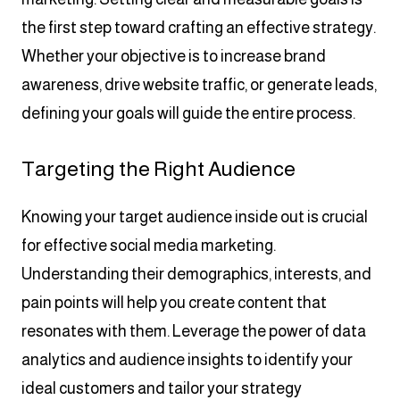
the first step toward crafting an effective strategy.
Whether your objective is to increase brand
awareness, drive website traffic, or generate leads,
defining your goals will guide the entire process.
Targeting the Right Audience
Knowing your target audience inside out is crucial
for effective social media marketing.
Understanding their demographics, interests, and
pain points will help you create content that
resonates with them. Leverage the power of data
analytics and audience insights to identify your
ideal customers and tailor your strategy