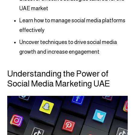
UAE market
Learn how to manage social media platforms
effectively
Uncover techniques to drive social media
growth and increase engagement
Understanding the Power of
Social Media Marketing UAE