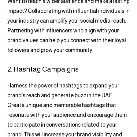
Want to reach a wider audience and make a lasting
impact? Collaborating with influential individuals in
your industry can amplify your social media reach.
Partnering with influencers who align with your
brand values can help you connect with their loyal
followers and grow your community.
2. Hashtag Campaigns
Harness the power of hashtags to expand your
brand’s reach and generate buzz in the UAE.
Create unique and memorable hashtags that
resonate with your audience and encourage them
to participate in conversations related to your
brand. This will increase your brand visibility and