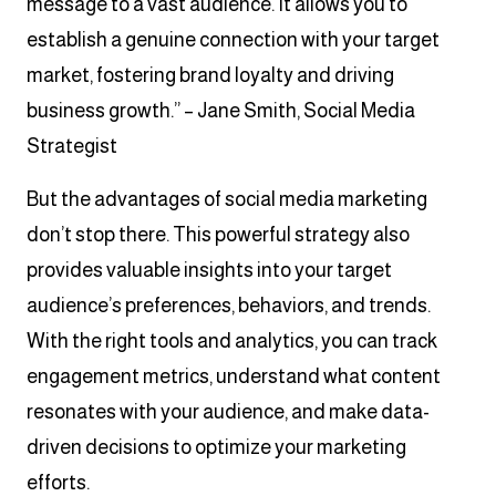
message to a vast audience. It allows you to
establish a genuine connection with your target
market, fostering brand loyalty and driving
business growth.” – Jane Smith, Social Media
Strategist
But the advantages of social media marketing
don’t stop there. This powerful strategy also
provides valuable insights into your target
audience’s preferences, behaviors, and trends.
With the right tools and analytics, you can track
engagement metrics, understand what content
resonates with your audience, and make data-
driven decisions to optimize your marketing
efforts.