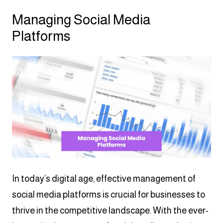
Managing Social Media
Platforms
In today’s digital age, effective management of
social media platforms is crucial for businesses to
thrive in the competitive landscape. With the ever-