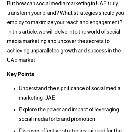
But how can social media marketing in UAE truly
transform your brand? What strategies should you
employ to maximize your reach and engagement?
In this article, we will delve into the world of social
media marketing and uncover the secrets to
achieving unparalleled growth and success in the
UAE market.
Key Points
Understand the significance of social media
marketing UAE
Explore the power and impact of leveraging
social media for brand promotion
Discover effective strategies tailored for the