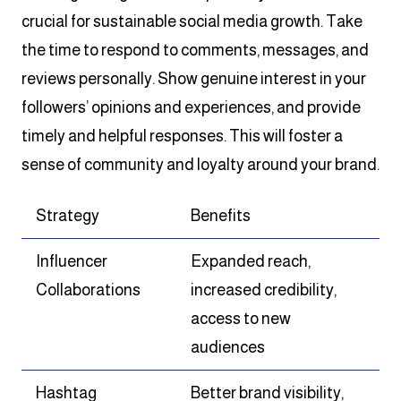
crucial for sustainable social media growth. Take
the time to respond to comments, messages, and
reviews personally. Show genuine interest in your
followers’ opinions and experiences, and provide
timely and helpful responses. This will foster a
sense of community and loyalty around your brand.
Strategy
Benefits
Influencer
Expanded reach,
Collaborations
increased credibility,
access to new
audiences
Hashtag
Better brand visibility,