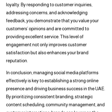
loyalty. By responding to customer inquiries,
addressing concerns, and acknowledging
feedback, you demonstrate that you value your
customers’ opinions and are committed to
providing excellent service. This level of
engagement not only improves customer
satisfaction but also enhances your brand
reputation.
In conclusion, managing social media platforms
effectively is key to establishing a strong online
presence and driving business success in the UAE.
By prioritizing consistent branding, strategic
content scheduling, community management, and