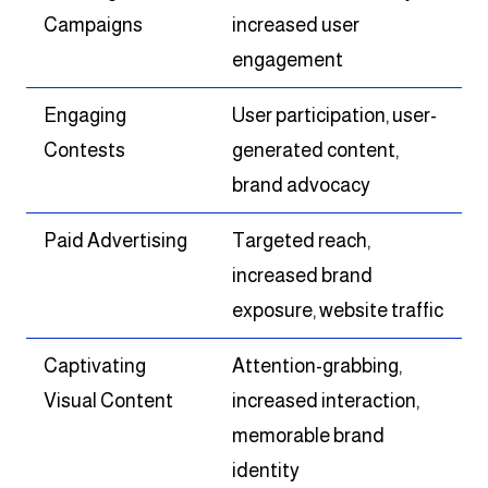
Campaigns
increased user
engagement
Engaging
User participation, user-
Contests
generated content,
brand advocacy
Paid Advertising
Targeted reach,
increased brand
exposure, website traffic
Captivating
Attention-grabbing,
Visual Content
increased interaction,
memorable brand
identity