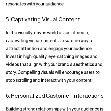
resonates with your audience.
5. Captivating Visual Content
In the visually-driven world of social media,
captivating visual content is a surefire way to
attract attention and engage your audience.
Invest in high-quality, eye-catching images and
videos that align with your brand’s aesthetics and
story. Compelling visuals will encourage users to
stop scrolling and interact with your content.
6. Personalized Customer Interactions
Building strong relationships with your audience is