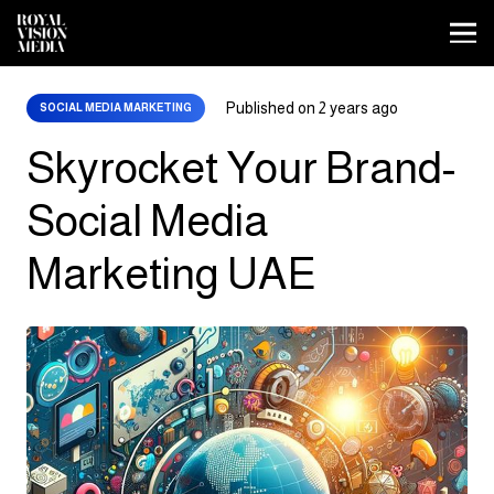
Published on
2 years ago
SOCIAL MEDIA MARKETING
Skyrocket Your Brand-
Social Media
Marketing UAE