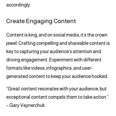
accordingly.
Create Engaging Content
Content is king, and on social media, it’s the crown
jewel. Crafting compelling and shareable content is
key to capturing your audience’s attention and
driving engagement. Experiment with different
formats like videos, infographics, and user-
generated content to keep your audience hooked.
“Great content resonates with your audience, but
exceptional content compels them to take action.”
– Gary Vaynerchuk