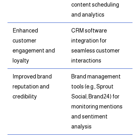
content scheduling
and analytics
Enhanced
CRM software
customer
integration for
engagement and
seamless customer
loyalty
interactions
Improved brand
Brand management
reputation and
tools (e.g., Sprout
credibility
Social, Brand24) for
monitoring mentions
and sentiment
analysis