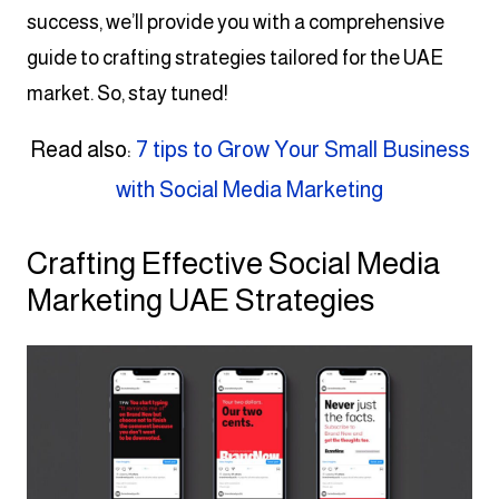
success, we’ll provide you with a comprehensive
guide to crafting strategies tailored for the UAE
market. So, stay tuned!
Read also:
7 tips to Grow Your Small Business
with Social Media Marketing
Crafting Effective Social Media
Marketing UAE Strategies