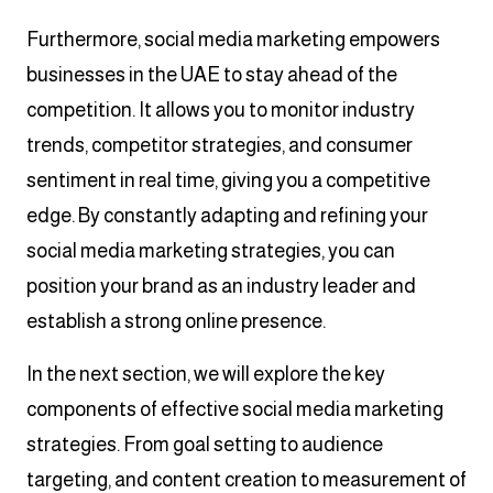
Furthermore, social media marketing empowers
businesses in the UAE to stay ahead of the
competition. It allows you to monitor industry
trends, competitor strategies, and consumer
sentiment in real time, giving you a competitive
edge. By constantly adapting and refining your
social media marketing strategies, you can
position your brand as an industry leader and
establish a strong online presence.
In the next section, we will explore the key
components of effective social media marketing
strategies. From goal setting to audience
targeting, and content creation to measurement of