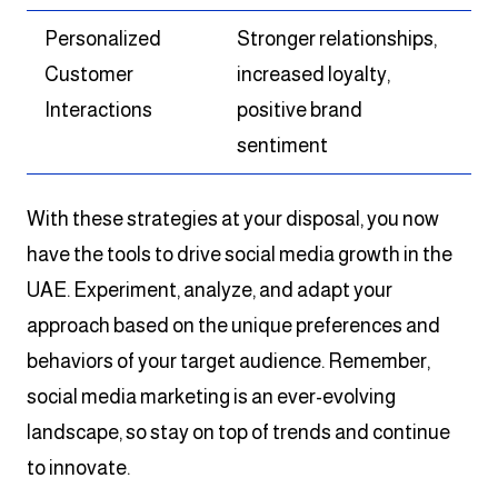
Personalized
Stronger relationships,
Customer
increased loyalty,
Interactions
positive brand
sentiment
With these strategies at your disposal, you now
have the tools to drive social media growth in the
UAE. Experiment, analyze, and adapt your
approach based on the unique preferences and
behaviors of your target audience. Remember,
social media marketing is an ever-evolving
landscape, so stay on top of trends and continue
to innovate.