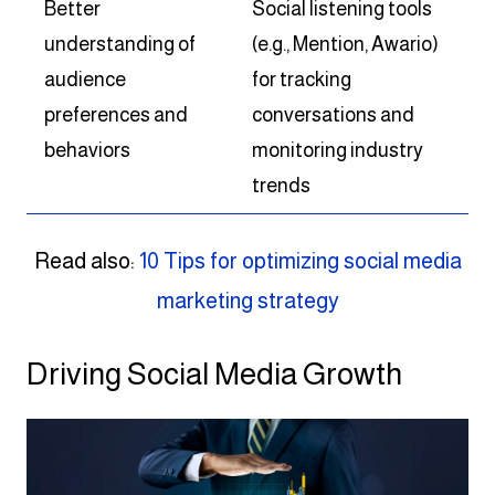
Better
Social listening tools
understanding of
(e.g., Mention, Awario)
audience
for tracking
preferences and
conversations and
behaviors
monitoring industry
trends
Read also:
10 Tips for optimizing social media
marketing strategy
Driving Social Media Growth