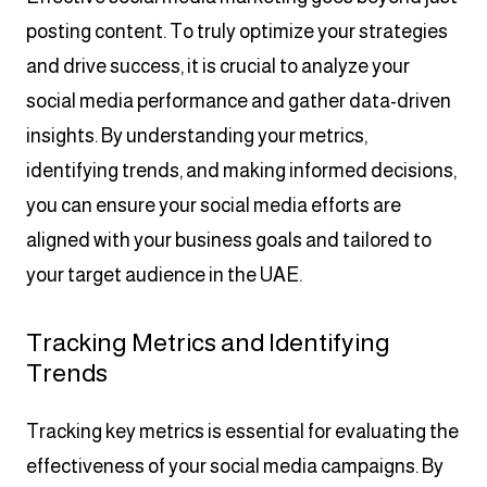
posting content. To truly optimize your strategies
and drive success, it is crucial to analyze your
social media performance and gather data-driven
insights. By understanding your metrics,
identifying trends, and making informed decisions,
you can ensure your social media efforts are
aligned with your business goals and tailored to
your target audience in the UAE.
Tracking Metrics and Identifying
Trends
Tracking key metrics is essential for evaluating the
effectiveness of your social media campaigns. By