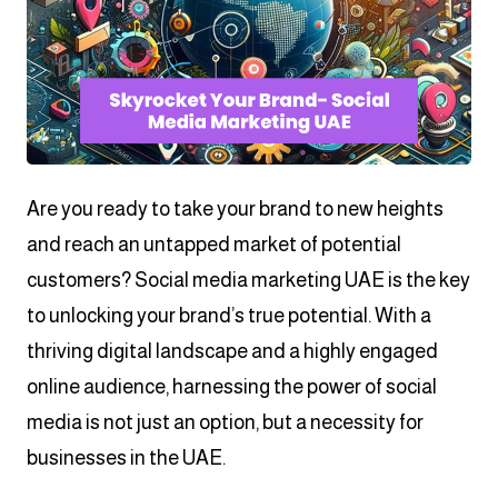
Are you ready to take your brand to new heights
and reach an untapped market of potential
customers? Social media marketing UAE is the key
to unlocking your brand’s true potential. With a
thriving digital landscape and a highly engaged
online audience, harnessing the power of social
media is not just an option, but a necessity for
businesses in the UAE.