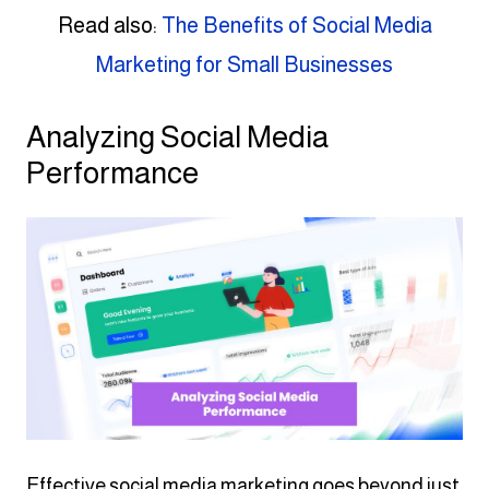
Read also:
The Benefits of Social Media
Marketing for Small Businesses
Analyzing Social Media
Performance
Effective social media marketing goes beyond just