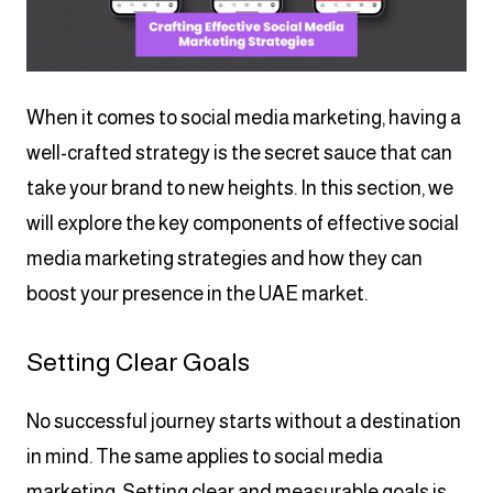
When it comes to social media marketing, having a
well-crafted strategy is the secret sauce that can
take your brand to new heights. In this section, we
will explore the key components of effective social
media marketing strategies and how they can
boost your presence in the UAE market.
Setting Clear Goals
No successful journey starts without a destination
in mind. The same applies to social media
marketing. Setting clear and measurable goals is