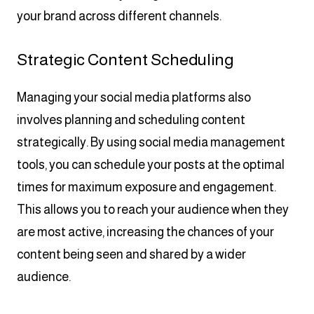
your brand across different channels.
Strategic Content Scheduling
Managing your social media platforms also
involves planning and scheduling content
strategically. By using social media management
tools, you can schedule your posts at the optimal
times for maximum exposure and engagement.
This allows you to reach your audience when they
are most active, increasing the chances of your
content being seen and shared by a wider
audience.