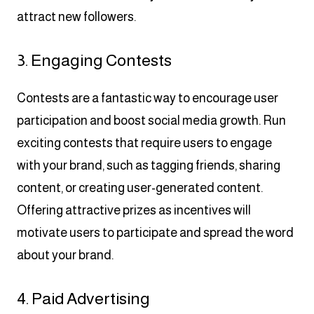
attract new followers.
3. Engaging Contests
Contests are a fantastic way to encourage user
participation and boost social media growth. Run
exciting contests that require users to engage
with your brand, such as tagging friends, sharing
content, or creating user-generated content.
Offering attractive prizes as incentives will
motivate users to participate and spread the word
about your brand.
4. Paid Advertising