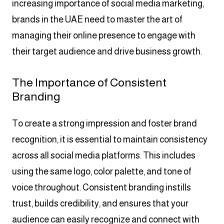
increasing importance of social media marketing,
brands in the UAE need to master the art of
managing their online presence to engage with
their target audience and drive business growth.
The Importance of Consistent
Branding
To create a strong impression and foster brand
recognition, it is essential to maintain consistency
across all social media platforms. This includes
using the same logo, color palette, and tone of
voice throughout. Consistent branding instills
trust, builds credibility, and ensures that your
audience can easily recognize and connect with