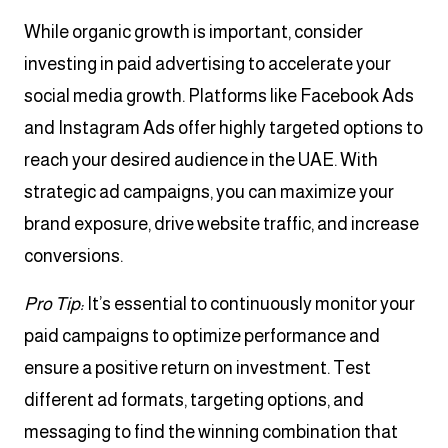
While organic growth is important, consider
investing in paid advertising to accelerate your
social media growth. Platforms like Facebook Ads
and Instagram Ads offer highly targeted options to
reach your desired audience in the UAE. With
strategic ad campaigns, you can maximize your
brand exposure, drive website traffic, and increase
conversions.
Pro Tip:
It’s essential to continuously monitor your
paid campaigns to optimize performance and
ensure a positive return on investment. Test
different ad formats, targeting options, and
messaging to find the winning combination that