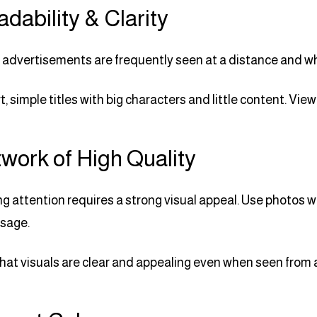
adability & Clarity
advertisements are frequently seen at a distance and while
t, simple titles with big characters and little content. Vi
twork of High Quality
ng attention requires a strong visual appeal. Use photos wi
sage.
hat visuals are clear and appealing even when seen from 