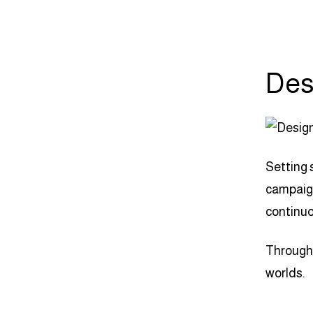
Des
Setting 
campaign
continuo
Through 
worlds.