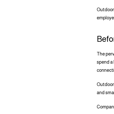
Outdoor 
employed
Befo
The perv
spend a 
connecti
Outdoor 
and smar
Company 