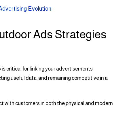
Advertising Evolution
utdoor Ads Strategies
s critical for linking your advertisements
ing useful data, and remaining competitive in a
act with customers in both the physical and modern