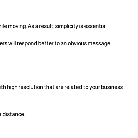
 moving. As a result, simplicity is essential.
ewers will respond better to an obvious message.
th high resolution that are related to your business
a distance.