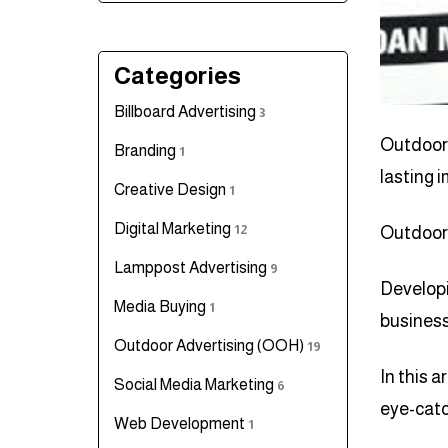
Categories
Billboard Advertising
3
Outdoor 
Branding
1
lasting 
Creative Design
1
Digital Marketing
12
Outdoor 
Lamppost Advertising
9
Developi
Media Buying
1
business
Outdoor Advertising (OOH)
19
In this a
Social Media Marketing
6
eye-catc
Web Development
1