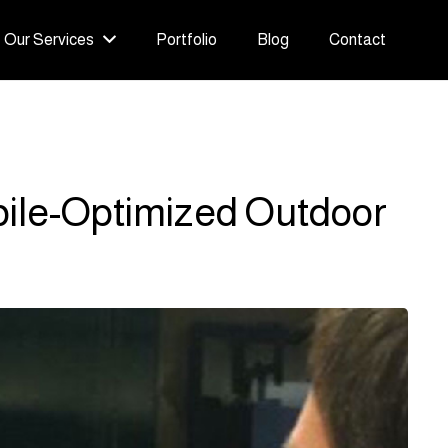
Our Services
Portfolio
Blog
Contact
bile-Optimized Outdoor