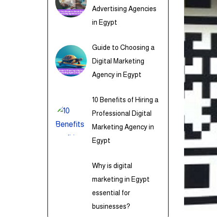
Advertising Agencies
in Egypt
Guide to Choosing a
Digital Marketing
Agency in Egypt
10 Benefits of Hiring a
Professional Digital
Marketing Agency in
Egypt
Why is digital
marketing in Egypt
essential for
businesses?