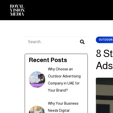
OUTDOOR 
8 S
Recent Posts
Ads
Why Choose an
Outdoor Advertising
Company in UAE for
Your Brand?
Why Your Business
Needs Digital