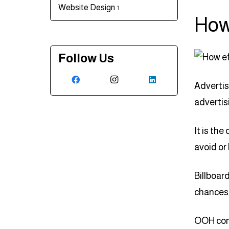
Website Design
1
How
Follow Us
Advertis
advertis
It is the 
avoid or
Billboar
chances 
OOH comm