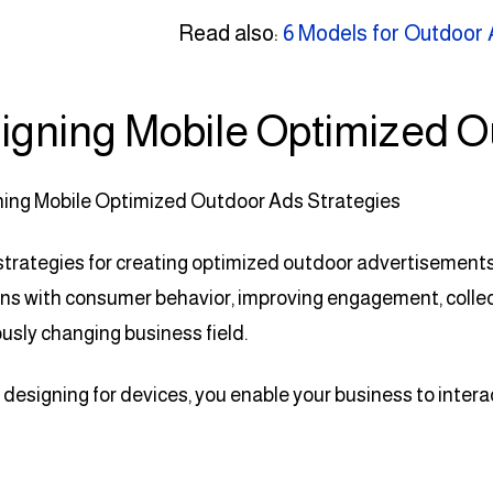
Read also:
6 Models for Outdoor 
igning Mobile Optimized O
strategies for creating optimized outdoor advertisements i
s with consumer behavior, improving engagement, collect
usly changing business field.
designing for devices, you enable your business to inter