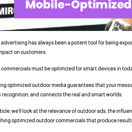
advertising has always been a potent tool for being expo
impact on customers.
commercials must be optimized for smart devices in today’
ng optimized outdoor media guarantees that your messa
 recognition, and connects the real and smart worlds.
rticle, we’ll look at the relevance of outdoor ads, the influ
hing optimized outdoor commercials that produce result