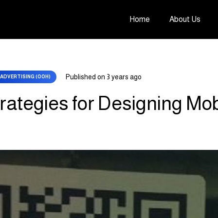
Home
About Us
Published on
3 years ago
ADVERTISING (OOH)
trategies for Designing Mo