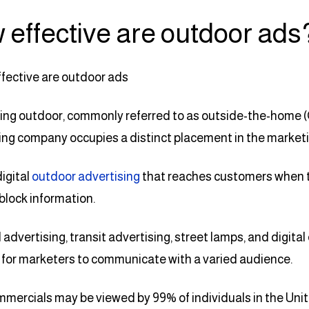
 effective are outdoor ads
ing outdoor, commonly referred to as outside-the-home (
ing company occupies a distinct placement in the market
digital
outdoor advertising
that reaches customers when t
 block information.
d advertising, transit advertising, street lamps, and digi
for marketers to communicate with a varied audience.
ercials may be viewed by 99% of individuals in the Uni