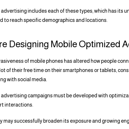
advertising includes each of these types, which has its 
 to reach specific demographics and locations.
re Designing Mobile Optimized 
asiveness of mobile phones has altered how people connec
lot of their free time on their smartphones or tablets, co
ng with social media.
advertising campaigns must be developed with optimizati
t interactions.
may successfully broaden its exposure and growing eng