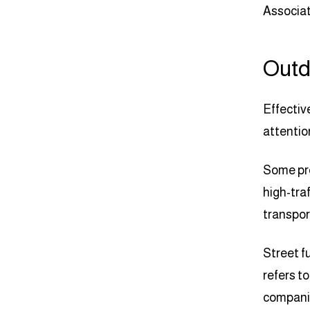
Associat
Outd
Effectiv
attentio
Some pro
high-tra
transpor
Street f
refers t
companie