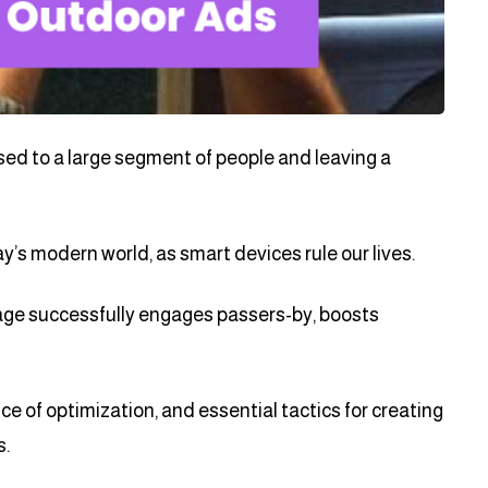
sed to a large segment of people and leaving a
s modern world, as smart devices rule our lives.
ge successfully engages passers-by, boosts
ence of optimization, and essential tactics for creating
s.