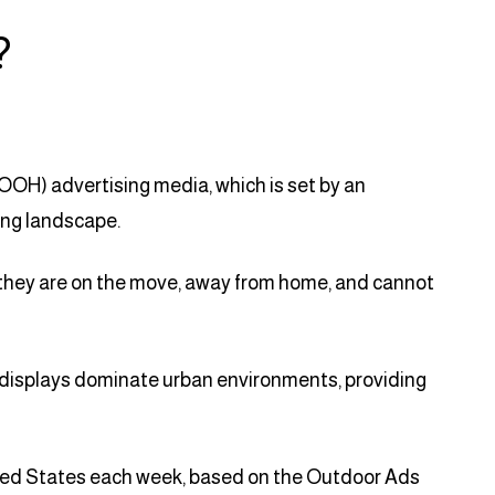
?
OOH) advertising media, which is set by an
ing landscape.
hey are on the move, away from home, and cannot
tal displays dominate urban environments, providing
ted States each week, based on the Outdoor Ads