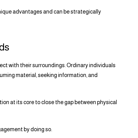
unique advantages and can be strategically
Ads
t with their surroundings. Ordinary individuals
nsuming material, seeking information, and
on at its core to close the gap between physical
agement by doing so.