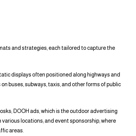
ats and strategies, each tailored to capture the
static displays often positioned along highways and
s on buses, subways, taxis, and other forms of public
kiosks; DOOH ads, which is the outdoor advertising
n various locations; and event sponsorship, where
fic areas.