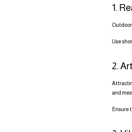
1. Re
Outdoor 
Use shor
2. Ar
Attracti
and mes
Ensure t