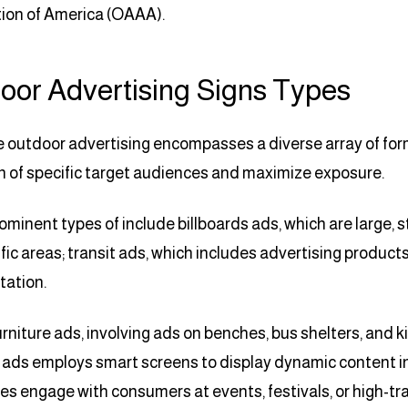
ion of America (OAAA).
oor Advertising Signs Types
e outdoor advertising encompasses a diverse array of form
n of specific target audiences and maximize exposure.
minent types of include billboards ads, which are large, 
ffic areas; transit ads, which includes advertising product
tation.
urniture ads, involving ads on benches, bus shelters, and 
o ads employs smart screens to display dynamic content i
s engage with consumers at events, festivals, or high-traf