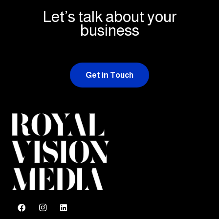
Let’s talk about your
business
Get in Touch