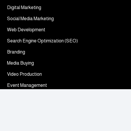
Digital Marketing
Social Media Marketing
Web Development
Search Engine Optimization (SEO)
Branding
Media Buying
Video Production
Event Management
General inquiries
32 Marasi Drive Street – Business Bay – Dubai