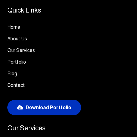
Quick Links
Home
About Us
Our Services
Portfolio
Blog
Contact
Download Portfolio
Our Services