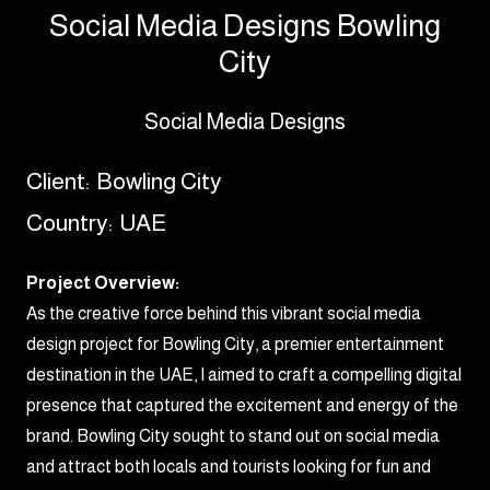
Social Media Designs Bowling
City
Social Media Designs
Client:
Bowling City
Country:
UAE
Project Overview:
As the creative force behind this vibrant social media
design project for Bowling City, a premier entertainment
destination in the UAE, I aimed to craft a compelling digital
presence that captured the excitement and energy of the
brand. Bowling City sought to stand out on social media
and attract both locals and tourists looking for fun and