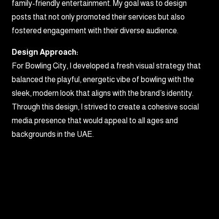
family-friendly entertainment. My goal was to design
posts that not only promoted their services but also
fostered engagement with their diverse audience.
Design Approach:
For Bowling City, I developed a fresh visual strategy that
balanced the playful, energetic vibe of bowling with the
sleek, modern look that aligns with the brand’s identity.
Through this design, I strived to create a cohesive social
media presence that would appeal to all ages and
backgrounds in the UAE.